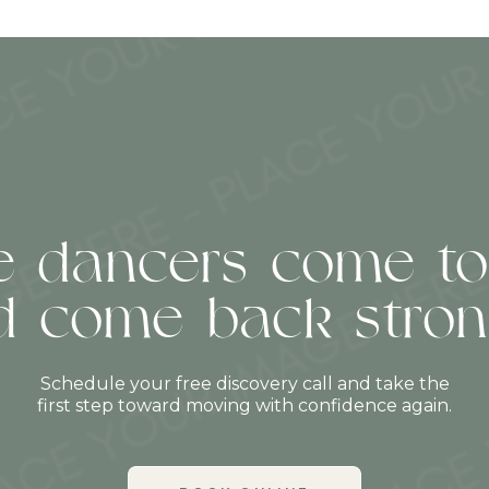
 dancers come to
d come back stron
Schedule your free discovery call and take the
first step toward moving with confidence again.