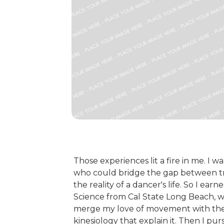
Those experiences lit a fire in me. 
who could bridge the gap between tr
the reality of a dancer's life. So I ea
Science from Cal State Long Beach, wh
merge my love of movement with th
kinesiology that explain it. Then I p