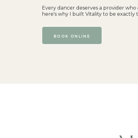
Every dancer deserves a provider who 
here's why I built Vitality to be exactly 
BOOK ONLINE