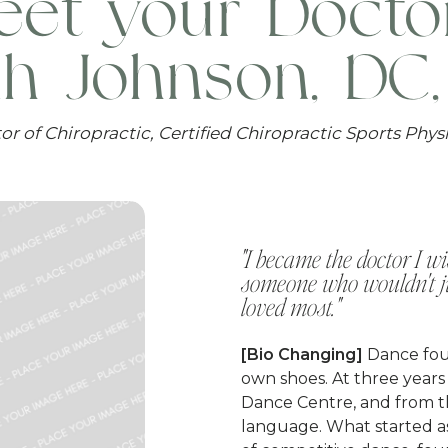
et your Docto
ah Johnson, DC
or of Chiropractic, Certified Chiropractic Sports Phys
"I became the doctor I 
someone who wouldn't jus
loved most."
[Bio Changing]
Dance fou
own shoes. At three years o
Dance Centre, and from
language. What started as