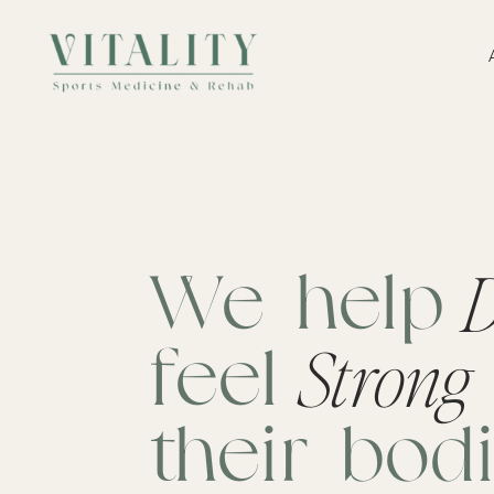
D
We help
Strong
feel
their bod