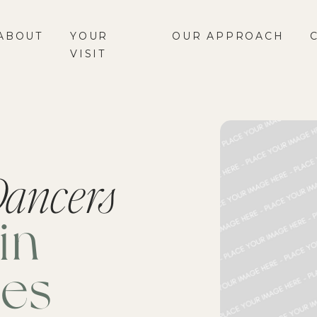
ABOUT
YOUR
OUR APPROACH
VISIT
ancers
in
ies