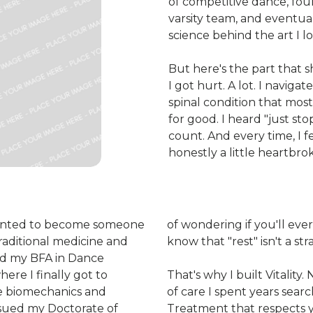
of competitive dance, four
varsity team, and eventua
science behind the art I l
But here's the part that 
I got hurt. A lot. I navigat
spinal condition that mos
for good. I heard "just st
count. And every time, I f
honestly a little heartbro
I wanted to become someone
of wondering if you'll eve
aditional medicine and
know that "rest" isn't a str
rned my BFA in Dance
ere I finally got to
That's why I built Vitality.
e biomechanics and
of care I spent years sear
ursued my Doctorate of
Treatment that respects y