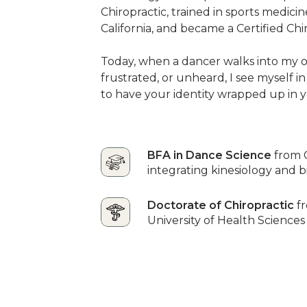
Chiropractic, trained in sports medici
California, and became a Certified Chi
Today, when a dancer walks into my of
frustrated, or unheard, I see myself in
to have your identity wrapped up in y
BFA in Dance Science
from 
integrating kinesiology and 
Doctorate of Chiropractic
f
University of Health Sciences