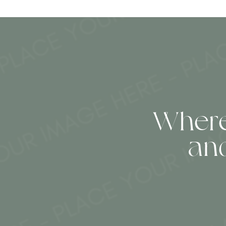
Where
an