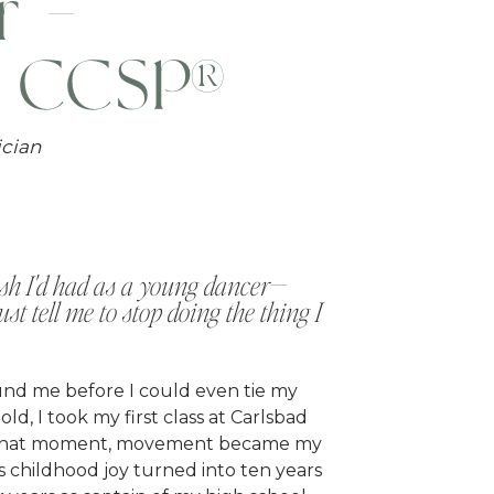
r -
, CCSP®
ician
wish I'd had as a young dancer—
t tell me to stop doing the thing I
nd me before I could even tie my
ld, I took my first class at Carlsbad
 that moment, movement became my
 childhood joy turned into ten years