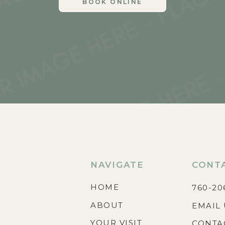
BOOK ONLINE
NAVIGATE
CONT
HOME
760-20
ABOUT
EMAIL 
YOUR VISIT
CONTA