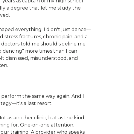
 years as captain of my high school
lly a degree that let me study the
oved.
shaped everything: I didn't just dance—
ed stress fractures, chronic pain, and a
t doctors told me should sideline me
op dancing" more times than I can
elt dismissed, misunderstood, and
ken.
r perform the same way again. And I
ategy—it's a last resort.
 Not as another clinic, but as the kind
ching for. One-on-one attention.
our training. A provider who speaks