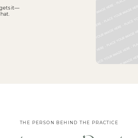
gets it—
that.
THE PERSON BEHIND THE PRACTICE