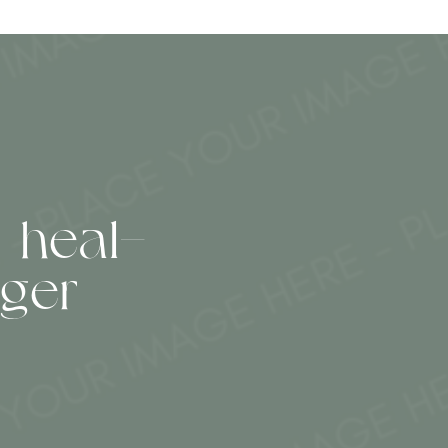
 heal—
ger