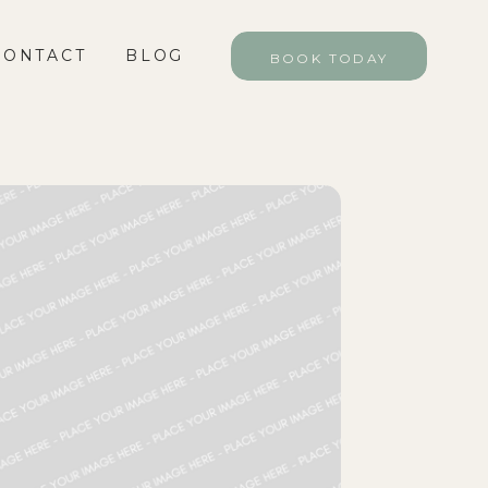
CONTACT
BLOG
BLOG
BOOK TODAY