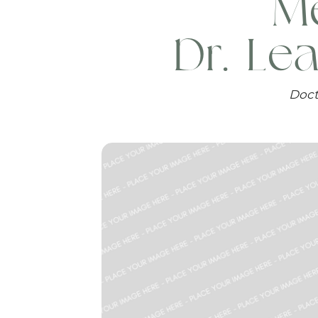
Me
Dr. Le
Doct