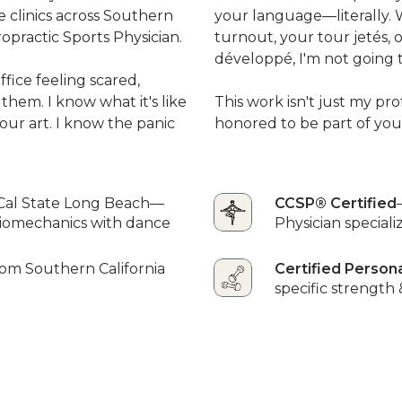
ne clinics across Southern
your language—literally.
ropractic Sports Physician.
turnout, your tour jetés, 
développé, I'm not going t
fice feeling scared,
 them. I know what it's like
This work isn't just my prof
our art. I know the panic
honored to be part of you
Cal State Long Beach—
CCSP® Certified
biomechanics with dance
Physician specializ
rom Southern California
Certified Person
specific strength