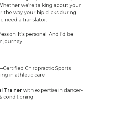
 Whether we're talking about your
or the way your hip clicks during
o need a translator.
ession. It's personal. And I'd be
r journey
—Certified Chiropractic Sports
ing in athletic care
al Trainer
with expertise in dancer-
 & conditioning