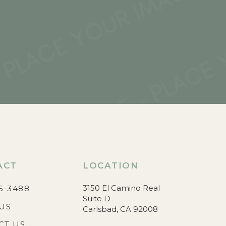
ACT
LOCATION
3150 El Camino Real
6-3488
Suite D
US
Carlsbad, CA 92008
CT US